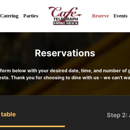
Catering
Parties
Reserve
Events