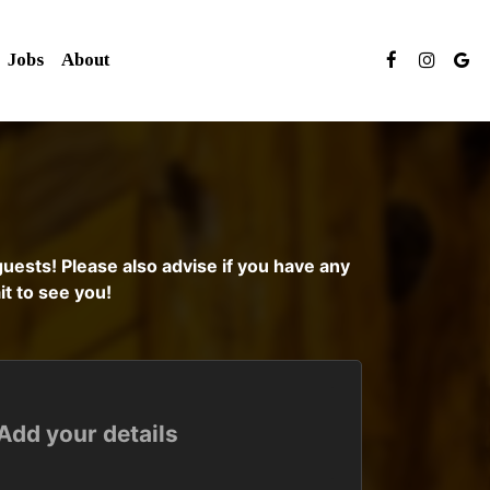
Jobs
About