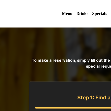
Menu
Drinks
Specials