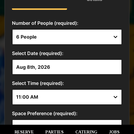
RESERVE
PARTIES
CATERING
JOBS