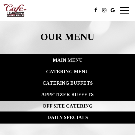
Toggl
naviga
OUR MENU
MAIN MENU
CATERING MENU
CATERING BUFFETS
APPETIZER BUFFETS
OFF SITE CATERING
DAILY SPECIALS