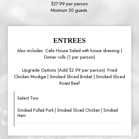
$27.99 per person
Minimum 20 guests.
ENTREES
Also includes: Cafe House Salad with house dressing |
Dinner rolls (1 per person)
Upgrade Options (Add $2.99 per person): Fried
Chicken Modiga | Smoked Sliced Brisket | Smoked Sliced
Roast Beef
Select Two
Smoked Pulled Pork | Smoked Sliced Chicken | Smoked
Ham